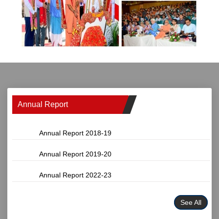
Annual Report
Annual Report 2018-19
Annual Report 2019-20
Annual Report 2022-23
See All