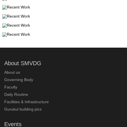
About SMVDG
About us
Governing Body
Faculty
Daily Routine
Facilities & Infrastructure
Gurukul building pics
Events