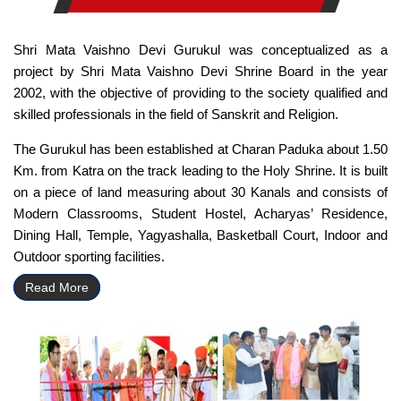
Shri Mata Vaishno Devi Gurukul was conceptualized as a
project by Shri Mata Vaishno Devi Shrine Board in the year
2002, with the objective of providing to the society qualified and
skilled professionals in the field of Sanskrit and Religion.
The Gurukul has been established at Charan Paduka about 1.50
Km. from Katra on the track leading to the Holy Shrine. It is built
on a piece of land measuring about 30 Kanals and consists of
Modern Classrooms, Student Hostel, Acharyas’ Residence,
Dining Hall, Temple, Yagyashalla, Basketball Court, Indoor and
Outdoor sporting facilities.
Read More