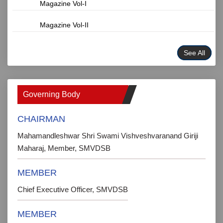
Magazine Vol-I
Magazine Vol-II
See All
Governing Body
CHAIRMAN
Mahamandleshwar Shri Swami Vishveshvaranand Giriji
Maharaj, Member, SMVDSB
MEMBER
Chief Executive Officer, SMVDSB
MEMBER