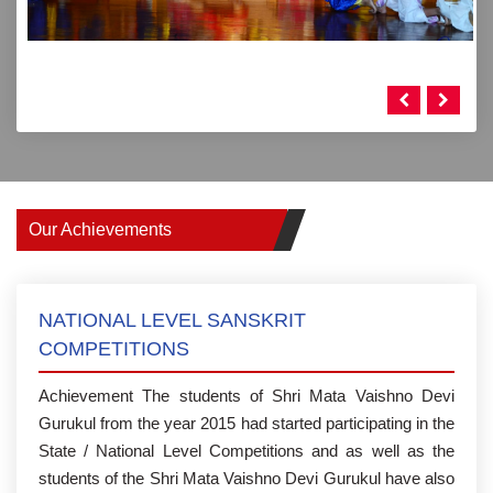
Our Achievements
NATIONAL LEVEL SANSKRIT
COMPETITIONS
Achievement The students of Shri Mata Vaishno Devi
Gurukul from the year 2015 had started participating in the
State / National Level Competitions and as well as the
students of the Shri Mata Vaishno Devi Gurukul have also