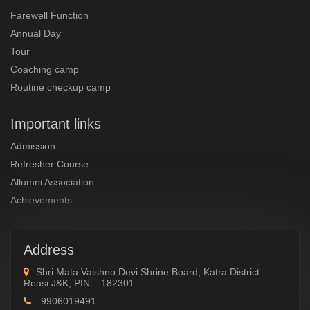
Farewell Function
Annual Day
Tour
Coaching camp
Routine checkup camp
Important links
Admission
Refresher Course
Allumni Association
Achievements
Address
Shri Mata Vaishno Devi Shrine Board, Katra District
Reasi J&K, PIN – 182301
9906019491