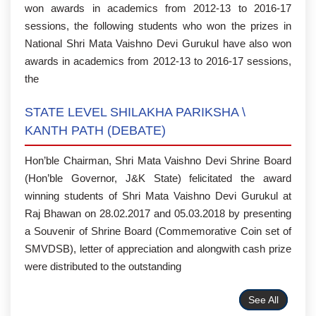
won awards in academics from 2012-13 to 2016-17
sessions, the following students who won the prizes in
National Shri Mata Vaishno Devi Gurukul have also won
awards in academics from 2012-13 to 2016-17 sessions,
the
STATE LEVEL SHILAKHA PARIKSHA \
KANTH PATH (DEBATE)
Hon’ble Chairman, Shri Mata Vaishno Devi Shrine Board
(Hon’ble Governor, J&K State) felicitated the award
winning students of Shri Mata Vaishno Devi Gurukul at
Raj Bhawan on 28.02.2017 and 05.03.2018 by presenting
a Souvenir of Shrine Board (Commemorative Coin set of
SMVDSB), letter of appreciation and alongwith cash prize
were distributed to the outstanding
See All