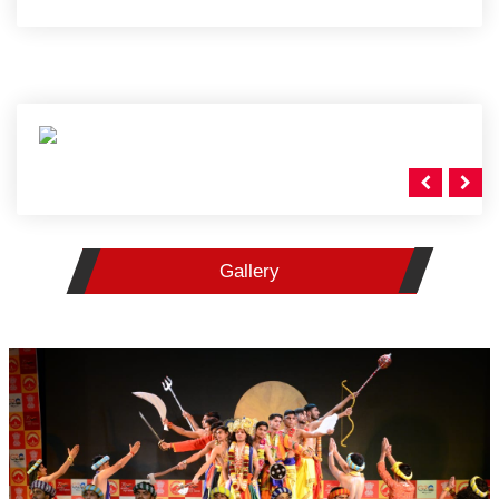
Gallery