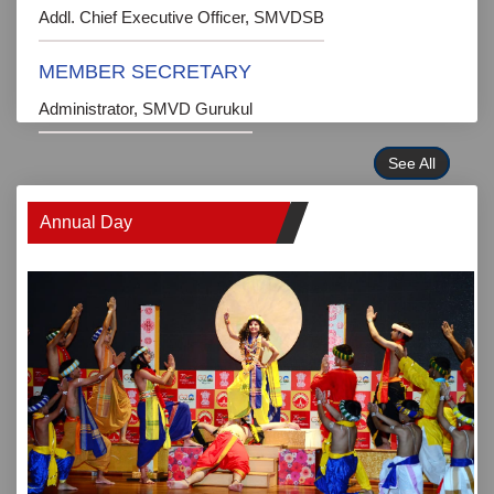
Addl. Chief Executive Officer, SMVDSB
MEMBER SECRETARY
Administrator, SMVD Gurukul
See All
Annual Day